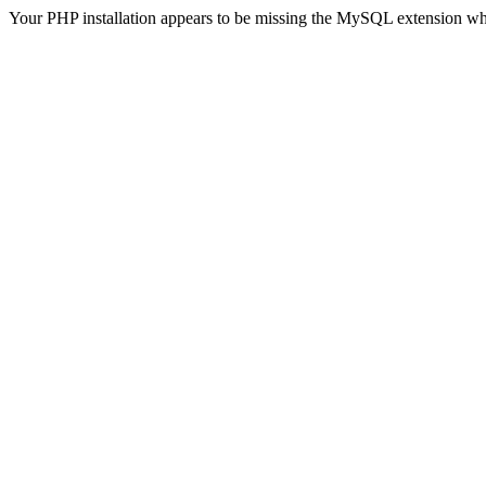
Your PHP installation appears to be missing the MySQL extension wh