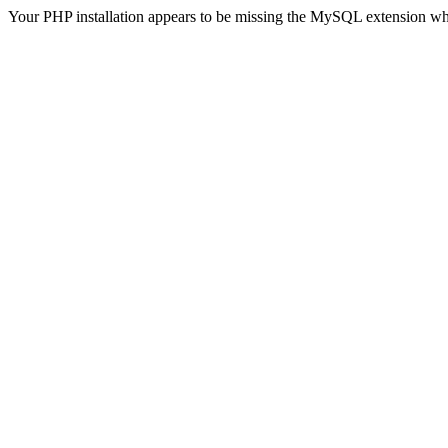
Your PHP installation appears to be missing the MySQL extension wh