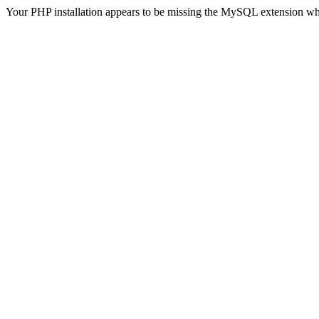
Your PHP installation appears to be missing the MySQL extension wh