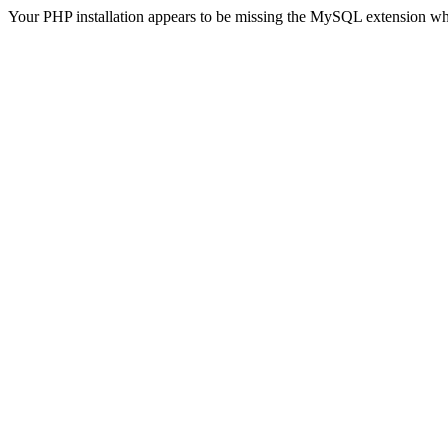
Your PHP installation appears to be missing the MySQL extension wh