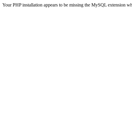
Your PHP installation appears to be missing the MySQL extension wh