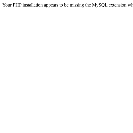
Your PHP installation appears to be missing the MySQL extension wh