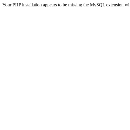
Your PHP installation appears to be missing the MySQL extension wh