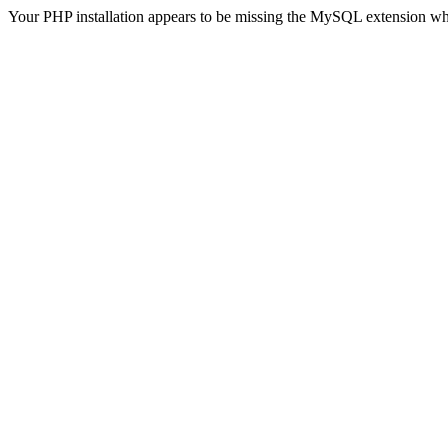
Your PHP installation appears to be missing the MySQL extension wh